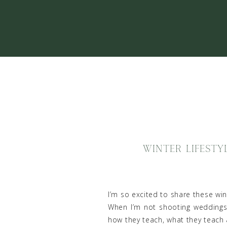
WINTER LIFESTY
I’m so excited to share these win
When I’m not shooting weddings,
how they teach, what they teach 