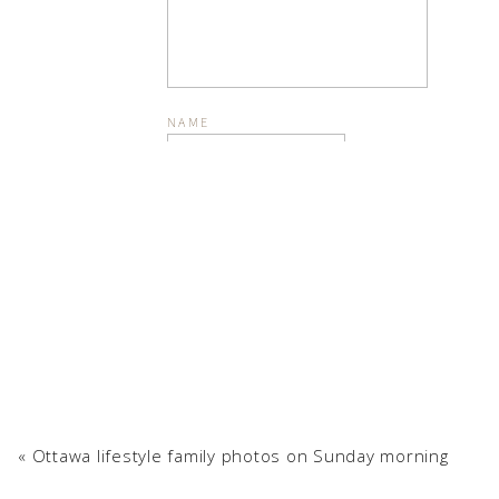
NAME
Can we talk about the snowflakes
EMAIL
WEBSITE
Interested in a similar li
«
Ottawa lifestyle family photos on Sunday morning