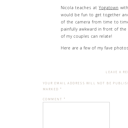
Nicola teaches at
Yogatown
with
would be fun to get together an
of the camera from time to time.
painfully awkward in front of the
of my couples can relate!
Here are a few of my fave photos
Here are some of my faves of Nico
LEAVE A RE
YOUR EMAIL ADDRESS WILL NOT BE PUBLIS
MARKED
*
COMMENT
*
I’ve driven past this amazing
engagement sessions or family s
trees and snow covered path ma